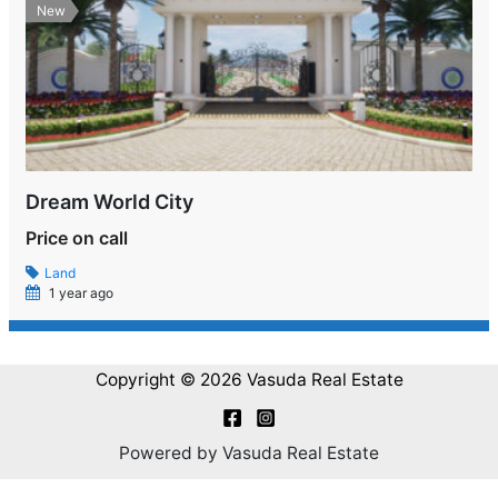
New
Dream World City
Price on call
Land
1 year ago
Copyright © 2026 Vasuda Real Estate
Powered by Vasuda Real Estate