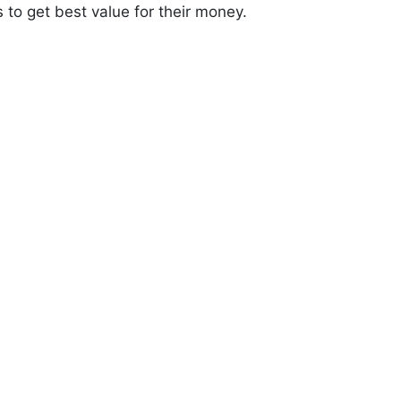
s to get best value for their money.
0
+
elivered
Years of Trust