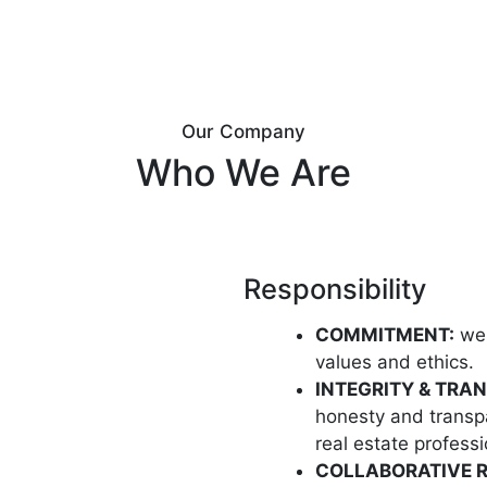
Our Company
Who We Are
Responsibility
COMMITMENT:
we 
values and ethics.
INTEGRITY & TRA
honesty and transpa
real estate professi
COLLABORATIVE R