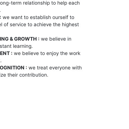
long-term relationship to help each
.
:
we want to establish ourself to
l of service to achieve the highest
ING & GROWTH :
we believe in
tant learning.
ENT :
we believe to enjoy the work
.
OGNITION :
we treat everyone with
ze their contribution.