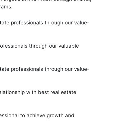
grams.
state professionals through our value-
rofessionals through our valuable
state professionals through our value-
elationship with best real estate
fessional to achieve growth and