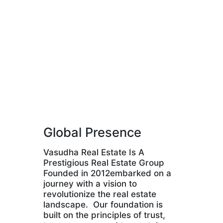
Global Presence
Vasudha Real Estate Is A
Prestigious Real Estate Group
Founded in 2012embarked on a
journey with a vision to
revolutionize the real estate
landscape. Our foundation is
built on the principles of trust,