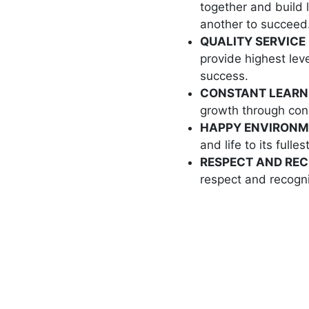
together and build 
another to succeed
QUALITY SERVICE 
provide highest leve
success.
CONSTANT LEARN
growth through cons
HAPPY ENVIRONM
and life to its fullest
RESPECT AND REC
respect and recogni