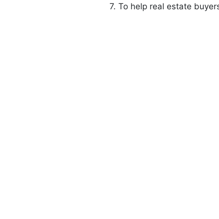
7. To help real estate buyer
0
+
0
+
Happy Customers
Residential Townships D