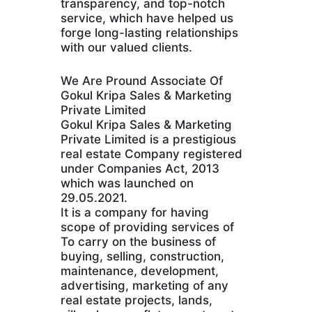
transparency, and top-notch
service, which have helped us
forge long-lasting relationships
with our valued clients.
We Are Pround Associate Of
Gokul Kripa Sales & Marketing
Private Limited
Gokul Kripa Sales & Marketing
Private Limited is a prestigious
real estate Company registered
under Companies Act, 2013
which was launched on
29.05.2021.
It is a company for having
scope of providing services of
To carry on the business of
buying, selling, construction,
maintenance, development,
advertising, marketing of any
real estate projects, lands,