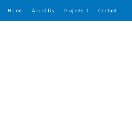
Home
About Us
Projects
Contact