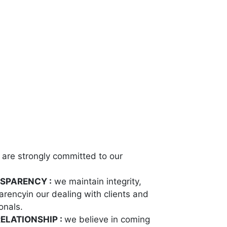
are strongly committed to our
NSPARENCY :
we maintain integrity,
rencyin our dealing with clients and
onals.
ELATIONSHIP :
we believe in coming