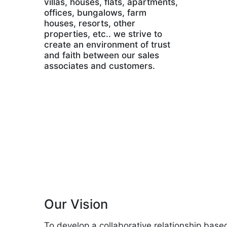
villas, houses, flats, apartments,
offices, bungalows, farm
houses, resorts, other
properties, etc.. we strive to
create an environment of trust
and faith between our sales
associates and customers.
Our Vision
To develop a collaborative relationship base