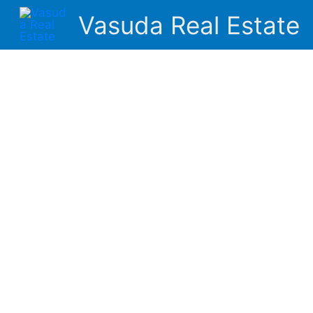
Skip
Vasuda Real Estate
to
content
About Us