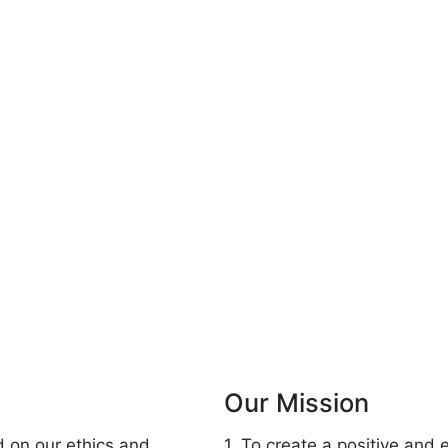
Our Mission
d on our ethics and
1. To create a positive and