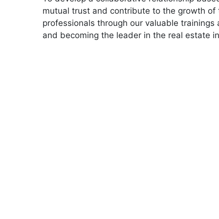
mutual trust and contribute to the growth of 
professionals through our valuable trainings 
and becoming the leader in the real estate in