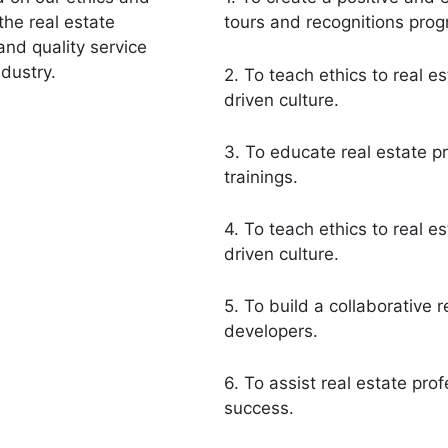
the real estate
tours and recognitions pro
and quality service
dustry.
2. To teach ethics to real e
driven culture.
3. To educate real estate p
trainings.
4. To teach ethics to real e
driven culture.
5. To build a collaborative r
developers.
6. To assist real estate pro
success.