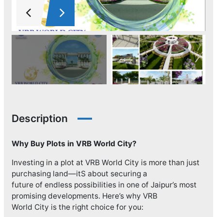
Description
Why Buy Plots in VRB World City?
Investing in a plot at VRB World City is more than just
purchasing land—itS about securing a
future of endless possibilities in one of Jaipur’s most
promising developments. Here’s why VRB
World City is the right choice for you: