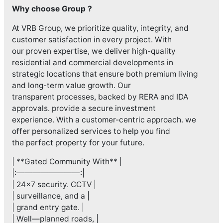
Why choose Group ?
At VRB Group, we prioritize quality, integrity, and
customer satisfaction in every project. With
our proven expertise, we deliver high-quality
residential and commercial developments in
strategic locations that ensure both premium living
and long-term value growth. Our
transparent processes, backed by RERA and IDA
approvals. provide a secure investment
experience. With a customer-centric approach. we
offer personalized services to help you find
the perfect property for your future.
| **Gated Community With** |
|:————————:|
| 24×7 security. CCTV |
| surveillance, and a |
| grand entry gate. |
| Well—planned roads, |