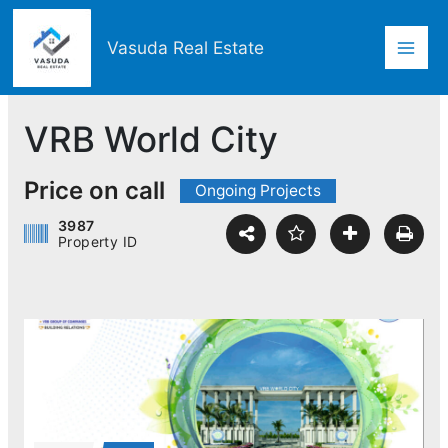
Skip
Mai
to
Vasuda Real Estate
content
Men
VRB World City
Price on call
Ongoing Projects
3987
Property ID