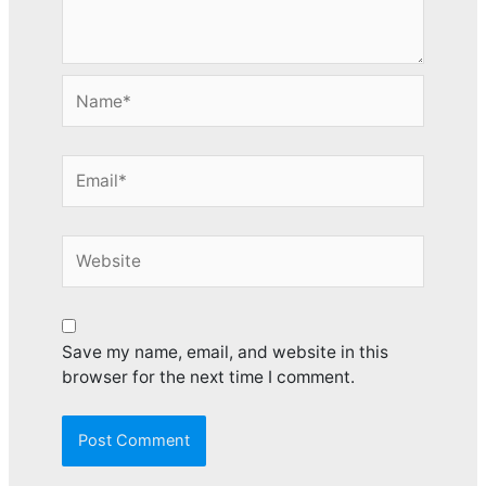
Name*
Email*
Website
Save my name, email, and website in this
browser for the next time I comment.