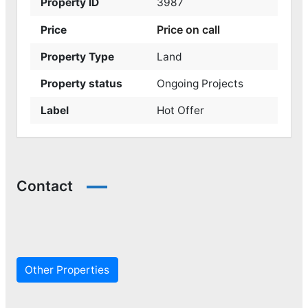
Property ID
3987
Price on call
Price
Property Type
Land
Property status
Ongoing Projects
Label
Hot Offer
Contact
Other Properties