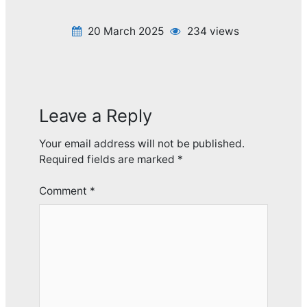
20 March 2025
234 views
Leave a Reply
Your email address will not be published.
Required fields are marked
*
Comment
*