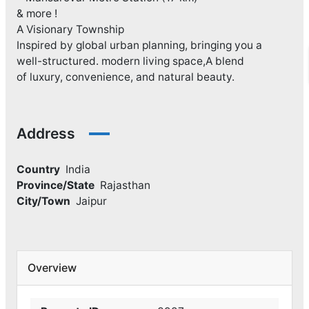
& more !
A Visionary Township
Inspired by global urban planning, bringing you a
well-structured. modern living space,A blend
of luxury, convenience, and natural beauty.
Address
Country
India
Province/State
Rajasthan
City/Town
Jaipur
Overview