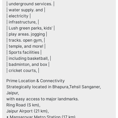
| underground services. |
| water supply. and |
| electricity |
| infrastructure, |
| Lush green parks, kids’ |
| play areas. jogging |
| tracks. open gym, |
| temple, and more! |
| Sports facilities |
| including basketball, |
| badminton, and box |
| cricket courts, |
Prime Location & Connectivity
Strategically located in Bhapura,Tehsil Sanganer,
Jaipur,
with easy access to major landmarks.
Ring Road (S km),
Jaipur Airport (21 km),
• Mansarovar Metro Station (17 km)