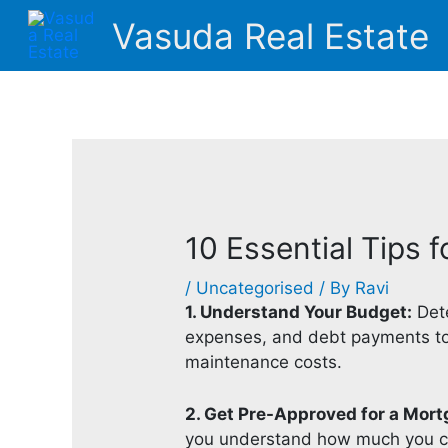
Skip
Vasuda Real Estate
to
content
10 Essential Tips 
/
Uncategorised
/ By
Ravi
1. Understand Your Budget:
Dete
expenses, and debt payments to e
maintenance costs.
2. Get Pre-Approved for a Mort
you understand how much you ca