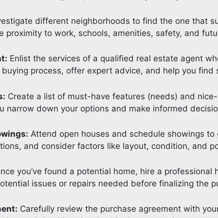
estigate different neighborhoods to find the one that sui
e proximity to work, schools, amenities, safety, and futu
t:
Enlist the services of a qualified real estate agent 
 buying process, offer expert advice, and help you find 
s:
Create a list of must-have features (needs) and nice-
ou narrow down your options and make informed decisio
owings:
Attend open houses and schedule showings to ge
ions, and consider factors like layout, condition, and pot
ce you’ve found a potential home, hire a professional 
 potential issues or repairs needed before finalizing the 
ment:
Carefully review the purchase agreement with your