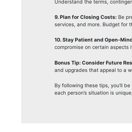
Understand the terms, contingenc
9. Plan for Closing Costs:
Be pre
services, and more. Budget for 
10. Stay Patient and Open-Min
compromise on certain aspects if
Bonus Tip: Consider Future Res
and upgrades that appeal to a wi
By following these tips, you’ll 
each person’s situation is uniqu