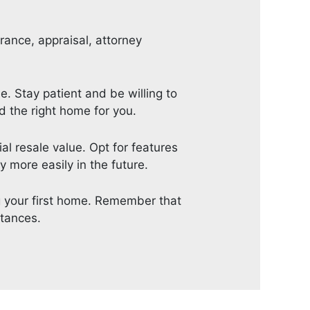
urance, appraisal, attorney
 Stay patient and be willing to
d the right home for you.
al resale value. Opt for features
 more easily in the future.
ng your first home. Remember that
stances.