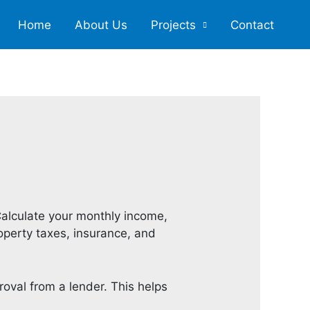
Home
About Us
Projects
Contact
alculate your monthly income,
roperty taxes, insurance, and
oval from a lender. This helps