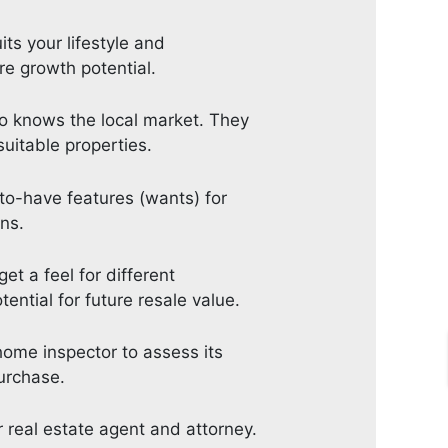
ts your lifestyle and
re growth potential.
who knows the local market. They
suitable properties.
to-have features (wants) for
ns.
t a feel for different
ential for future resale value.
home inspector to assess its
purchase.
 real estate agent and attorney.