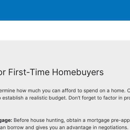
for First-Time Homebuyers
rmine how much you can afford to spend on a home. C
stablish a realistic budget. Don’t forget to factor in p
gage:
Before house hunting, obtain a mortgage pre-appr
n borrow and gives you an advantage in negotiations.