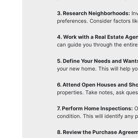
3. Research Neighborhoods:
Inv
preferences. Consider factors lik
4. Work with a Real Estate Agen
can guide you through the entire
5. Define Your Needs and Want
your new home. This will help y
6. Attend Open Houses and Sh
properties. Take notes, ask quest
7. Perform Home Inspections:
On
condition. This will identify any
8. Review the Purchase Agree