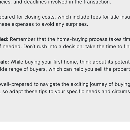
ies, and deadlines involved in the transaction.
pared for closing costs, which include fees for title ins
these expenses to avoid any surprises.
ded:
Remember that the home-buying process takes time.
 needed. Don’t rush into a decision; take the time to fin
ale:
While buying your first home, think about its potenti
de range of buyers, which can help you sell the property
be well-prepared to navigate the exciting journey of buyi
e, so adapt these tips to your specific needs and circum