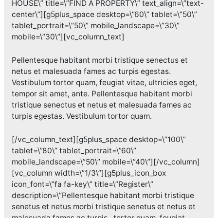
HOUSE\” title=\”FIND A PROPERTY\” text_align=\”text-
center\”][g5plus_space desktop=\”60\” tablet=\”50\”
tablet_portrait=\”50\” mobile_landscape=\”30\”
mobile=\”30\”][vc_column_text]
Pellentesque habitant morbi tristique senectus et
netus et malesuada fames ac turpis egestas.
Vestibulum tortor quam, feugiat vitae, ultricies eget,
tempor sit amet, ante. Pellentesque habitant morbi
tristique senectus et netus et malesuada fames ac
turpis egestas. Vestibulum tortor quam.
[/vc_column_text][g5plus_space desktop=\”100\”
tablet=\”80\” tablet_portrait=\”60\”
mobile_landscape=\”50\” mobile=\”40\”][/vc_column]
[vc_column width=\”1/3\”][g5plus_icon_box
icon_font=\”fa fa-key\” title=\”Register\”
description=\”Pellentesque habitant morbi tristique
senetus et netus morbi tristique senetus et netus et
malesuada fames ac turpis . tortor quam, feugiat