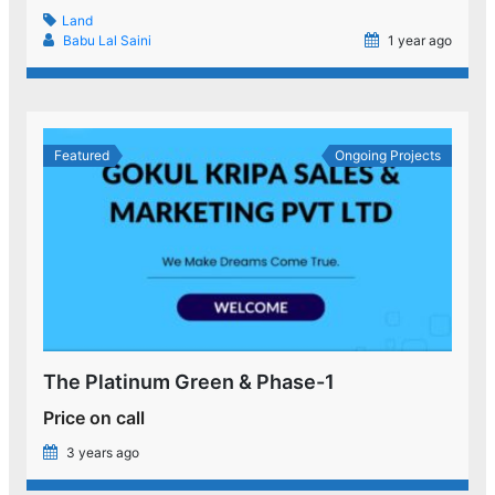
Land
Babu Lal Saini
1 year ago
Featured
Ongoing Projects
The Platinum Green & Phase-1
Price on call
3 years ago