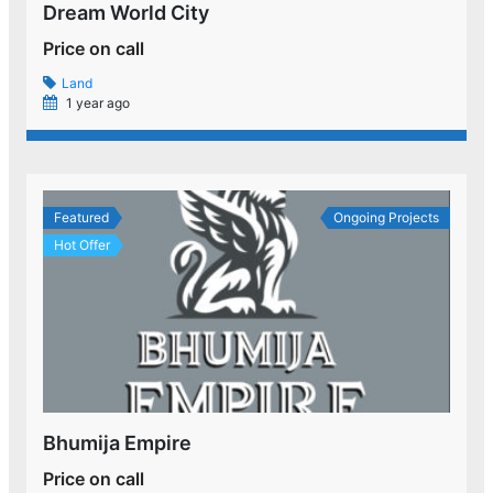
Dream World City
Price on call
Land
1 year ago
Featured
Ongoing Projects
Hot Offer
Bhumija Empire
Price on call