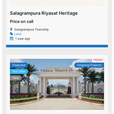
Salagrampura Riyasat Heritage
Price on call
Salagrampura Township
Land
1 year ago
Featured
Ongoing Projects
Hot Offer
New