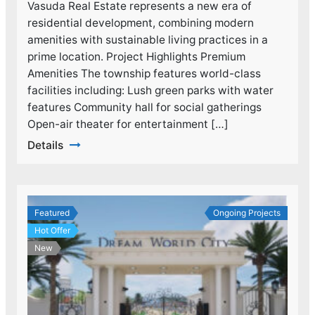
Vasuda Real Estate represents a new era of
residential development, combining modern
amenities with sustainable living practices in a
prime location. Project Highlights Premium
Amenities The township features world-class
facilities including: Lush green parks with water
features Community hall for social gatherings
Open-air theater for entertainment […]
Details
Featured
Ongoing Projects
Hot Offer
New