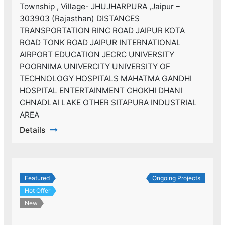
Township , Village- JHUJHARPURA ,Jaipur –
303903 (Rajasthan) DISTANCES
TRANSPORTATION RINC ROAD JAIPUR KOTA
ROAD TONK ROAD JAIPUR INTERNATIONAL
AIRPORT EDUCATION JECRC UNIVERSITY
POORNIMA UNIVERCITY UNIVERSITY OF
TECHNOLOGY HOSPITALS MAHATMA GANDHI
HOSPITAL ENTERTAINMENT CHOKHI DHANI
CHNADLAI LAKE OTHER SITAPURA INDUSTRIAL
AREA
Details
Featured
Ongoing Projects
Hot Offer
New