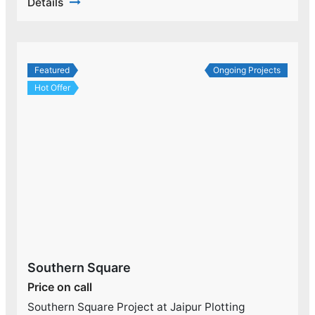
Details
Featured
Ongoing Projects
Hot Offer
Southern Square
Price on call
Southern Square Project at Jaipur Plotting