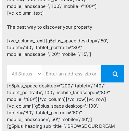
mobile_landscape=\”100\” mobile=\”100\”]
[vc_column_text]
The best way to discover your property
[/vc_column_text][g5plus_space desktop=\”50\”
tablet=\”40\” tablet_portrait=\”30\”
mobile_landscape=\”20\” mobile=\”15\”]
[g5plus_space desktop=\”200\” tablet=\”140\”
tablet_portrait=\”100\” mobile_landscape=\”80\”
mobile=\”80\”][/vc_column][/vc_row][vc_row]
[vc_column][g5plus_space desktop=\”100\”
tablet=\”80\” tablet_portrait=\”60\”
mobile_landscape=\”50\” mobile=\”40\”]
[g5plus_heading sub_title=\”BROWSE OUR DREAM