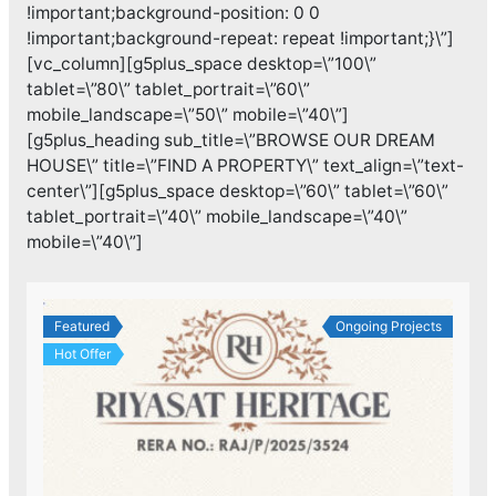
!important;background-position: 0 0
!important;background-repeat: repeat !important;}\”]
[vc_column][g5plus_space desktop=\”100\”
tablet=\”80\” tablet_portrait=\”60\”
mobile_landscape=\”50\” mobile=\”40\”]
[g5plus_heading sub_title=\”BROWSE OUR DREAM
HOUSE\” title=\”FIND A PROPERTY\” text_align=\”text-
center\”][g5plus_space desktop=\”60\” tablet=\”60\”
tablet_portrait=\”40\” mobile_landscape=\”40\”
mobile=\”40\”]
Featured
Ongoing Projects
Hot Offer