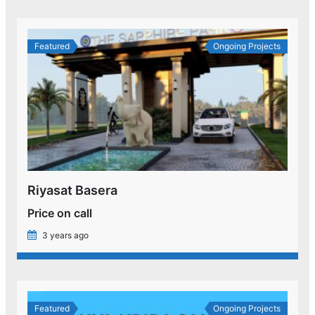
Featured
Ongoing Projects
Riyasat Basera
Price on call
3 years ago
Featured
Ongoing Projects