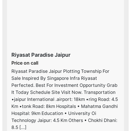
Riyasat Paradise Jaipur
Price on call
Riyasat Paradise Jaipur Plotting Township For
Sale Inspired By Singapore Infra Riyasat
Perfected. Best For Investment Opportunity Grab
It Today Schedule Site Visit Now. Transportation
•jaipur International .airport: 18km •ring Road: 4.5
Km •tonk Road: 8km Hospitals • Mahatma Gandhi
Hospital: 9km Education • University Oi
Technology Jaipur: 4.5 Km Others • Chokhi Dhani:
8.5 […]