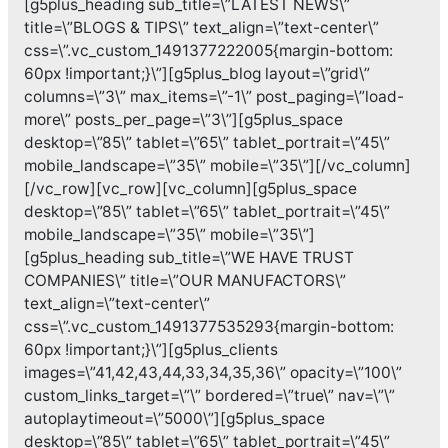
[g5plus_heading sub_title=\”LATEST NEWS\”
title=\”BLOGS & TIPS\” text_align=\”text-center\”
css=\”.vc_custom_1491377222005{margin-bottom:
60px !important;}\”][g5plus_blog layout=\”grid\”
columns=\”3\” max_items=\”-1\” post_paging=\”load-
more\” posts_per_page=\”3\”][g5plus_space
desktop=\”85\” tablet=\”65\” tablet_portrait=\”45\”
mobile_landscape=\”35\” mobile=\”35\”][/vc_column]
[/vc_row][vc_row][vc_column][g5plus_space
desktop=\”85\” tablet=\”65\” tablet_portrait=\”45\”
mobile_landscape=\”35\” mobile=\”35\”]
[g5plus_heading sub_title=\”WE HAVE TRUST
COMPANIES\” title=\”OUR MANUFACTORS\”
text_align=\”text-center\”
css=\”.vc_custom_1491377535293{margin-bottom:
60px !important;}\”][g5plus_clients
images=\”41,42,43,44,33,34,35,36\” opacity=\”100\”
custom_links_target=\”\” bordered=\”true\” nav=\”\”
autoplaytimeout=\”5000\”][g5plus_space
desktop=\”85\” tablet=\”65\” tablet_portrait=\”45\”