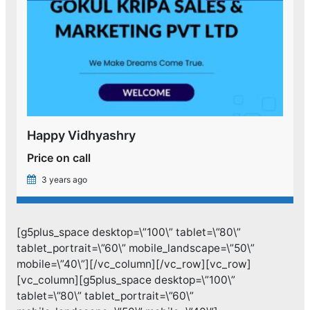
Happy Vidhyashry
Price on call
3 years ago
[g5plus_space desktop=\”100\” tablet=\”80\”
tablet_portrait=\”60\” mobile_landscape=\”50\”
mobile=\”40\”][/vc_column][/vc_row][vc_row]
[vc_column][g5plus_space desktop=\”100\”
tablet=\”80\” tablet_portrait=\”60\”