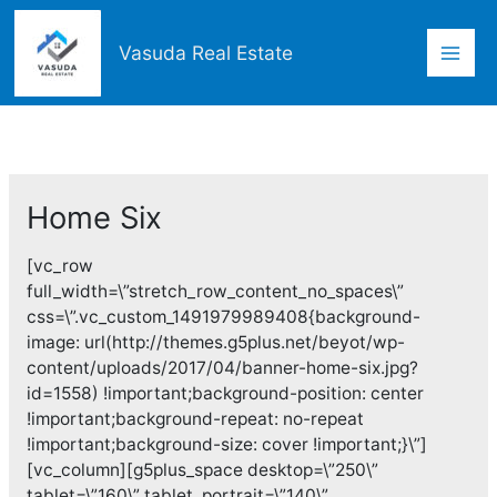
Skip
Mai
to
Vasuda Real Estate
content
Men
Home Six
[vc_row
full_width=\”stretch_row_content_no_spaces\”
css=\”.vc_custom_1491979989408{background-
image: url(http://themes.g5plus.net/beyot/wp-
content/uploads/2017/04/banner-home-six.jpg?
id=1558) !important;background-position: center
!important;background-repeat: no-repeat
!important;background-size: cover !important;}\”]
[vc_column][g5plus_space desktop=\”250\”
tablet=\”160\” tablet_portrait=\”140\”