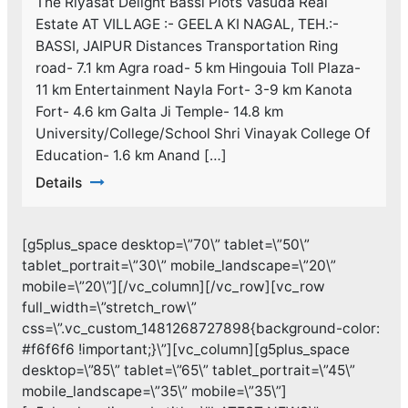
The Riyasat Delight Bassi Plots Vasuda Real
Estate AT VILLAGE :- GEELA KI NAGAL, TEH.:-
BASSI, JAIPUR Distances Transportation Ring
road- 7.1 km Agra road- 5 km Hingouia Toll Plaza-
11 km Entertainment Nayla Fort- 3-9 km Kanota
Fort- 4.6 km Galta Ji Temple- 14.8 km
University/College/School Shri Vinayak College Of
Education- 1.6 km Anand […]
Details
[g5plus_space desktop=\”70\” tablet=\”50\”
tablet_portrait=\”30\” mobile_landscape=\”20\”
mobile=\”20\”][/vc_column][/vc_row][vc_row
full_width=\”stretch_row\”
css=\”.vc_custom_1481268727898{background-color:
#f6f6f6 !important;}\”][vc_column][g5plus_space
desktop=\”85\” tablet=\”65\” tablet_portrait=\”45\”
mobile_landscape=\”35\” mobile=\”35\”]