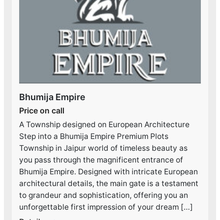
Bhumija Empire
Price on call
A Township designed on European Architecture
Step into a Bhumija Empire Premium Plots
Township in Jaipur world of timeless beauty as
you pass through the magnificent entrance of
Bhumija Empire. Designed with intricate European
architectural details, the main gate is a testament
to grandeur and sophistication, offering you an
unforgettable first impression of your dream […]