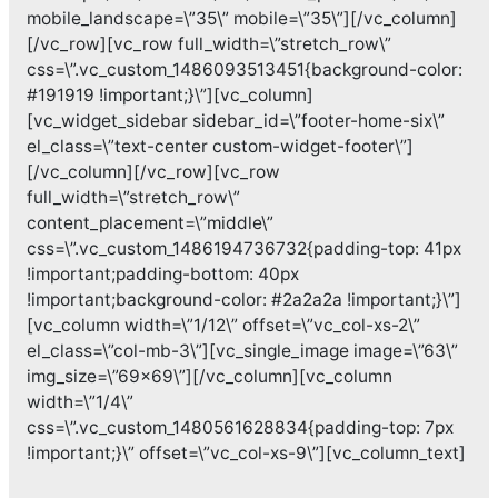
mobile_landscape=\”35\” mobile=\”35\”][/vc_column]
[/vc_row][vc_row full_width=\”stretch_row\”
css=\”.vc_custom_1486093513451{background-color:
#191919 !important;}\”][vc_column]
[vc_widget_sidebar sidebar_id=\”footer-home-six\”
el_class=\”text-center custom-widget-footer\”]
[/vc_column][/vc_row][vc_row
full_width=\”stretch_row\”
content_placement=\”middle\”
css=\”.vc_custom_1486194736732{padding-top: 41px
!important;padding-bottom: 40px
!important;background-color: #2a2a2a !important;}\”]
[vc_column width=\”1/12\” offset=\”vc_col-xs-2\”
el_class=\”col-mb-3\”][vc_single_image image=\”63\”
img_size=\”69×69\”][/vc_column][vc_column
width=\”1/4\”
css=\”.vc_custom_1480561628834{padding-top: 7px
!important;}\” offset=\”vc_col-xs-9\”][vc_column_text]