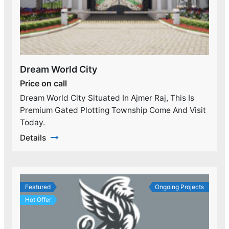
Dream World City
Price on call
Dream World City Situated In Ajmer Raj, This Is
Premium Gated Plotting Township Come And Visit
Today.
Details
Featured
Ongoing Projects
Hot Offer