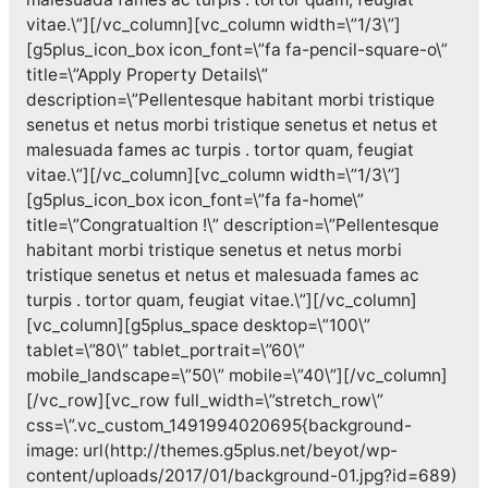
vitae.\”][/vc_column][vc_column width=\”1/3\”]
[g5plus_icon_box icon_font=\”fa fa-pencil-square-o\”
title=\”Apply Property Details\”
description=\”Pellentesque habitant morbi tristique
senetus et netus morbi tristique senetus et netus et
malesuada fames ac turpis . tortor quam, feugiat
vitae.\”][/vc_column][vc_column width=\”1/3\”]
[g5plus_icon_box icon_font=\”fa fa-home\”
title=\”Congratualtion !\” description=\”Pellentesque
habitant morbi tristique senetus et netus morbi
tristique senetus et netus et malesuada fames ac
turpis . tortor quam, feugiat vitae.\”][/vc_column]
[vc_column][g5plus_space desktop=\”100\”
tablet=\”80\” tablet_portrait=\”60\”
mobile_landscape=\”50\” mobile=\”40\”][/vc_column]
[/vc_row][vc_row full_width=\”stretch_row\”
css=\”.vc_custom_1491994020695{background-
image: url(http://themes.g5plus.net/beyot/wp-
content/uploads/2017/01/background-01.jpg?id=689)