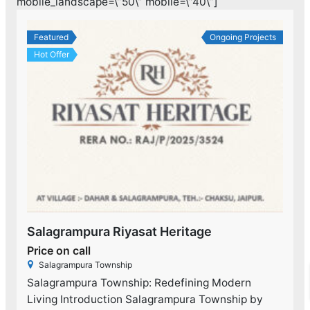
mobile_landscape=\”50\” mobile=\”40\”]
Featured
Ongoing Projects
Hot Offer
Salagrampura Riyasat Heritage
Price on call
Salagrampura Township
Salagrampura Township: Redefining Modern
Living Introduction Salagrampura Township by