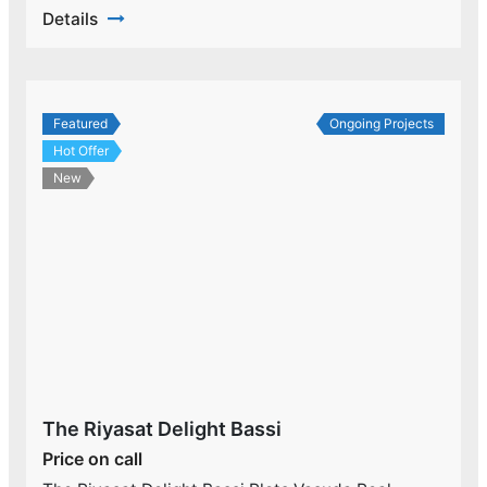
Details
Featured
Ongoing Projects
Hot Offer
New
The Riyasat Delight Bassi
Price on call