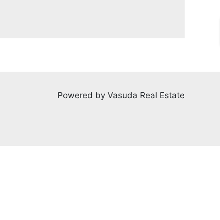
Powered by Vasuda Real Estate