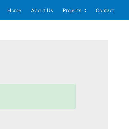
Home
About Us
Projects
Contact