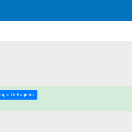
Login Or Register