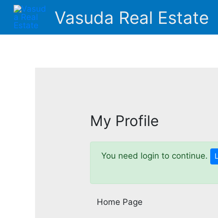
Skip
Vasuda Real Estate
to
content
My Profile
You need login to continue.
Home Page