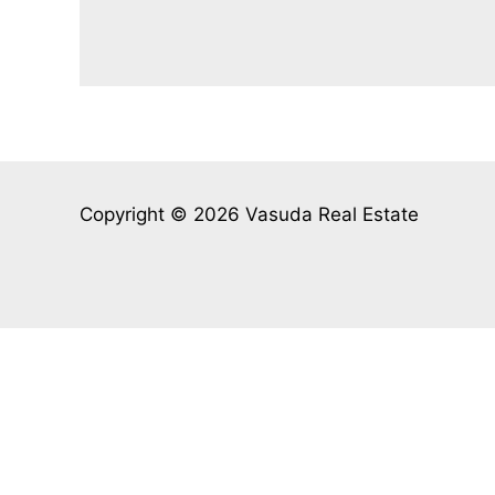
Copyright © 2026 Vasuda Real Estate