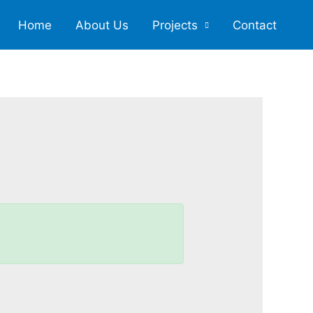
Home
About Us
Projects
Contact