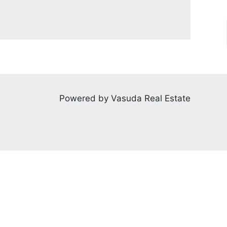
Powered by Vasuda Real Estate