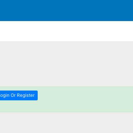
Login Or Register