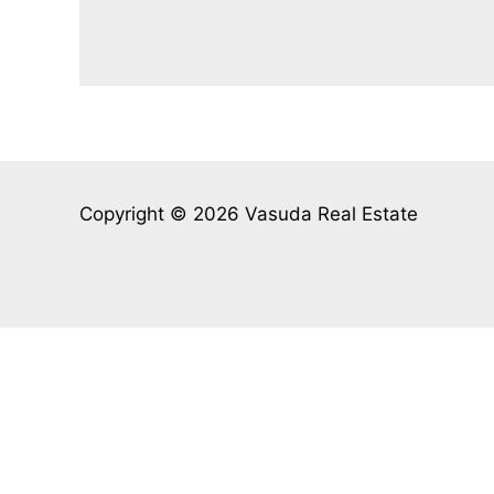
Copyright © 2026 Vasuda Real Estate