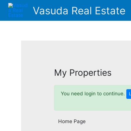
Skip
Vasuda Real Estate
to
content
My Properties
You need login to continue.
Home Page