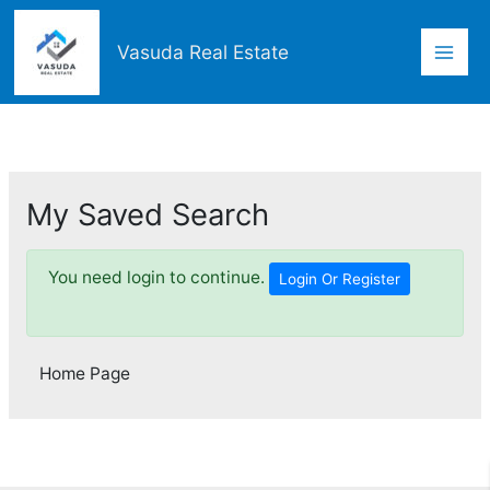
Skip
Mai
to
Vasuda Real Estate
content
Men
My Saved Search
You need login to continue.
Login Or Register
Home Page