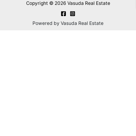
Copyright © 2026 Vasuda Real Estate
Powered by Vasuda Real Estate