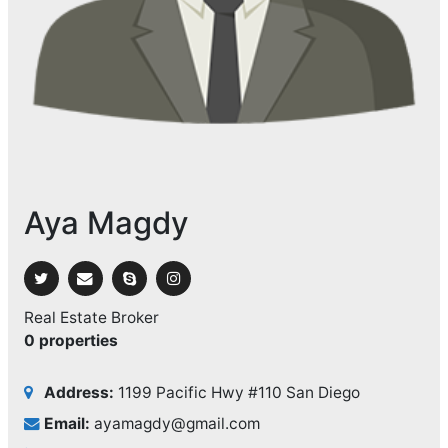
Aya Magdy
Real Estate Broker
0 properties
Address:
1199 Pacific Hwy #110 San Diego
Email:
ayamagdy@gmail.com