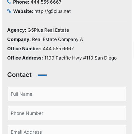
Phone:
444 555 6667
Website:
http://g5plus.net
Agency:
G5Plus Real Estate
Company:
Real Estate Company A
Office Number:
444 555 6667
Office Address:
1199 Pacific Hwy #110 San Diego
Contact