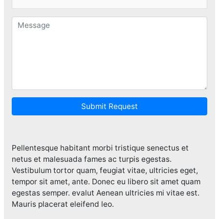
Submit Request
Pellentesque habitant morbi tristique senectus et
netus et malesuada fames ac turpis egestas.
Vestibulum tortor quam, feugiat vitae, ultricies eget,
tempor sit amet, ante. Donec eu libero sit amet quam
egestas semper. evalut Aenean ultricies mi vitae est.
Mauris placerat eleifend leo.