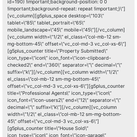
id=190) !important;background-position: 0 0
!important;background-repeat: repeat !important;}\”]
[vc_column][g5plus_space desktop=\”103\”
tablet=\”85\” tablet_portrait=\”65\”
mobile_landscape=\”45\” mobile=\”45\”][/vc_column]
[vc_column width=\”1/2\” el_class=\”col-mb-12 sm-
mg-bottom-45\” offset=\”vc_col-md-3 vc_col-xs-6\”]
[g5plus_counter title=\”Property Submitted\”
icon_type=\”icon\” icon_font=\”icon-clipboard-
checked2\” end=\”360\” separator=\”\” decimal=\”\”
suffix=\”k\”][/vc_column][vc_column width=\”1/2\”
el_class=\”col-mb-12 sm-mg-bottom-45\”
offset=\”vc_col-md-3 vc_col-xs-6\”][g5plus_counter
title=\”Professional Agents\” icon_type=\”icon\”
icon_font=\”icon-users2\” end=\”12\” separator=\”\”
decimal=\”\” suffix=\”k\”][/vc_column][vc_column
width=\”1/2\” el_class=\”col-mb-12 sm-mg-bottom-
45\” offset=\”vc_col-md-3 vc_col-xs-6\”]
[g5plus_counter title=\”House Sold\”
icon_type=\”icon\” icon_font=\”icon-garage\”