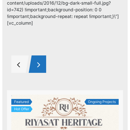
content/uploads/2016/12/bg-dark-small-full.jpg?
id=742) !important;background-position: 0 0
!important;background-repeat: repeat !important;}\”]
[vc_column]
Featured
Ongoing Projects
Hot Offer