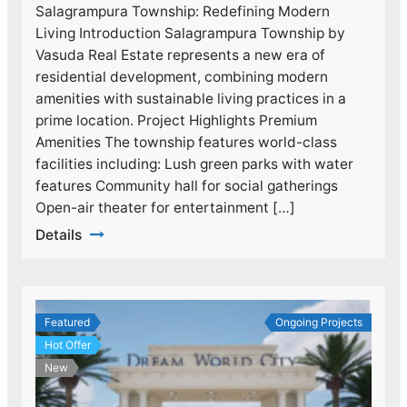
Salagrampura Township: Redefining Modern
Living Introduction Salagrampura Township by
Vasuda Real Estate represents a new era of
residential development, combining modern
amenities with sustainable living practices in a
prime location. Project Highlights Premium
Amenities The township features world-class
facilities including: Lush green parks with water
features Community hall for social gatherings
Open-air theater for entertainment […]
Details
Featured
Ongoing Projects
Hot Offer
New