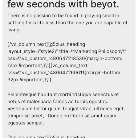
few seconds with
beyot
.
There is no passion to be found in playing small in
settling for a life less than the one you are capable of
living.
[/vc_column_text][g5plus_heading
layout_style=\”style2\” title=\”Marketing Philosophy\”
css=\”.vc_custom_1480647218530{margin-bottom:
12px !important;}\”][vc_column_text
css=\”.vc_custom_1480647260611{margin-bottom:
32px !important;}\”]
Pellentesque habitant morbi tristique senectus et
netus et malesuada fames ac turpis egestas.
Vestibulum tortor quam, feugiat vitae, ultricies eget,
tempor sit amet, . Donec eu libero sit amet quam
egestas semper.
[/vc_column_text][g5plus_heading