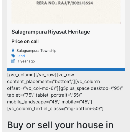
Salagrampura Riyasat Heritage
Price on call
P
Salagrampura Township
Land
1 year ago
[/vc_column][/vc_row][vc_row
content_placement=\”bottom\”][vc_column
offset=\”vc_col-md-6\”][g5plus_space desktop=\”95\”
tablet=\”75\” tablet_portrait=\”55\”
mobile_landscape=\”45\” mobile=\”45\”]
[vc_column_text el_class=\”mg-bottom-50\”]
Buy or sell your house in