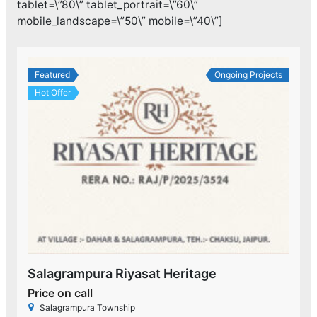
tablet=\”80\” tablet_portrait=\”60\”
mobile_landscape=\”50\” mobile=\”40\”]
Featured
Ongoing Projects
Hot Offer
Salagrampura Riyasat Heritage
Price on call
Salagrampura Township