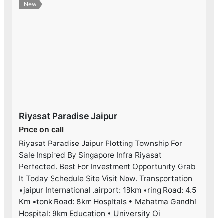
New
Riyasat Paradise Jaipur
Price on call
Riyasat Paradise Jaipur Plotting Township For
Sale Inspired By Singapore Infra Riyasat
Perfected. Best For Investment Opportunity Grab
It Today Schedule Site Visit Now. Transportation
•jaipur International .airport: 18km •ring Road: 4.5
Km •tonk Road: 8km Hospitals • Mahatma Gandhi
Hospital: 9km Education • University Oi