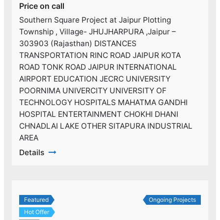
Price on call
Southern Square Project at Jaipur Plotting
Township , Village- JHUJHARPURA ,Jaipur –
303903 (Rajasthan) DISTANCES
TRANSPORTATION RINC ROAD JAIPUR KOTA
ROAD TONK ROAD JAIPUR INTERNATIONAL
AIRPORT EDUCATION JECRC UNIVERSITY
POORNIMA UNIVERCITY UNIVERSITY OF
TECHNOLOGY HOSPITALS MAHATMA GANDHI
HOSPITAL ENTERTAINMENT CHOKHI DHANI
CHNADLAI LAKE OTHER SITAPURA INDUSTRIAL
AREA
Details
Featured
Ongoing Projects
Hot Offer