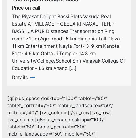
Price on call
The Riyasat Delight Bassi Plots Vasuda Real
Estate AT VILLAGE :- GEELA KI NAGAL, TEH.:-
BASSI, JAIPUR Distances Transportation Ring
road- 7.1 km Agra road- 5 km Hingouia Toll Plaza-
11 km Entertainment Nayla Fort- 3-9 km Kanota
Fort- 4.6 km Galta Ji Temple- 14.8 km
University/College/School Shri Vinayak College Of
Education- 1.6 km Anand […]
Details
[g5plus_space desktop=\”100\” tablet=\”80\”
tablet_portrait=\”60\” mobile_landscape=\”50\”
mobile=\”40\”][/vc_column][/vc_row][vc_row]
[vc_column][g5plus_space desktop=\”100\”
tablet=\”80\” tablet_portrait=\”60\”
mobile_landscape=\”50\” mobile=\”50\”]