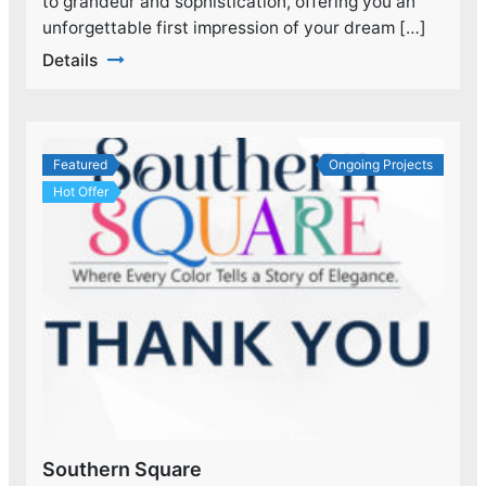
to grandeur and sophistication, offering you an
unforgettable first impression of your dream […]
Details
Featured
Ongoing Projects
Hot Offer
Southern Square