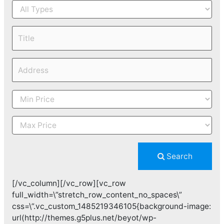
Search
[/vc_column][/vc_row][vc_row
full_width=\”stretch_row_content_no_spaces\”
css=\”.vc_custom_1485219346105{background-image:
url(http://themes.g5plus.net/beyot/wp-