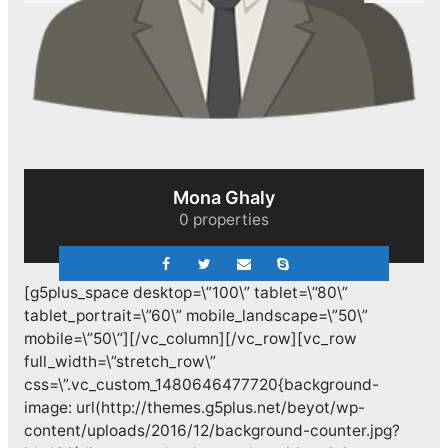
Sherief El Arafa
0 properties
[g5plus_space desktop=\”100\” tablet=\”80\”
tablet_portrait=\”60\” mobile_landscape=\”50\”
mobile=\”50\”][/vc_column][/vc_row][vc_row
full_width=\”stretch_row\”
css=\”.vc_custom_1480646477720{background-
image: url(http://themes.g5plus.net/beyot/wp-
content/uploads/2016/12/background-counter.jpg?