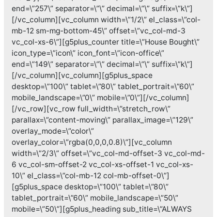
end=\”257\” separator=\”\” decimal=\”\” suffix=\”k\”]
[/vc_column][vc_column width=\”1/2\” el_class=\”col-
mb-12 sm-mg-bottom-45\” offset=\”vc_col-md-3
vc_col-xs-6\”][g5plus_counter title=\”House Bought\”
icon_type=\”icon\” icon_font=\”icon-office\”
end=\”149\” separator=\”\” decimal=\”\” suffix=\”k\”]
[/vc_column][vc_column][g5plus_space
desktop=\”100\” tablet=\”80\” tablet_portrait=\”60\”
mobile_landscape=\”0\” mobile=\”0\”][/vc_column]
[/vc_row][vc_row full_width=\”stretch_row\”
parallax=\”content-moving\” parallax_image=\”129\”
overlay_mode=\”color\”
overlay_color=\”rgba(0,0,0,0.8)\”][vc_column
width=\”2/3\” offset=\”vc_col-md-offset-3 vc_col-md-
6 vc_col-sm-offset-2 vc_col-xs-offset-1 vc_col-xs-
10\” el_class=\”col-mb-12 col-mb-offset-0\”]
[g5plus_space desktop=\”100\” tablet=\”80\”
tablet_portrait=\”60\” mobile_landscape=\”50\”
mobile=\”50\”][g5plus_heading sub_title=\”ALWAYS