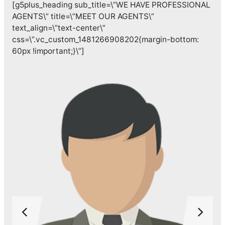
[g5plus_heading sub_title=\”WE HAVE PROFESSIONAL
AGENTS\” title=\”MEET OUR AGENTS\”
text_align=\”text-center\”
css=\”.vc_custom_1481266908202{margin-bottom:
60px !important;}\”]