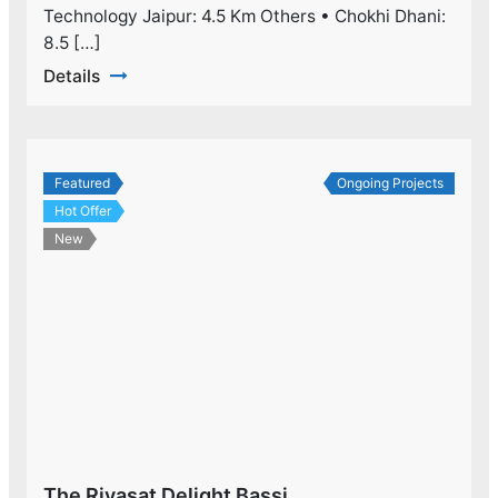
Technology Jaipur: 4.5 Km Others • Chokhi Dhani:
8.5 […]
Details
Featured
Ongoing Projects
Hot Offer
New
The Riyasat Delight Bassi