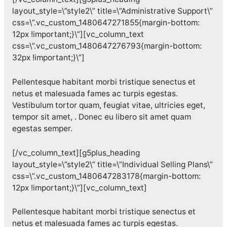
layout_style=\”style2\” title=\”Administrative Support\”
css=\”.vc_custom_1480647271855{margin-bottom:
12px !important;}\”][vc_column_text
css=\”.vc_custom_1480647276793{margin-bottom:
32px !important;}\”]
Pellentesque habitant morbi tristique senectus et
netus et malesuada fames ac turpis egestas.
Vestibulum tortor quam, feugiat vitae, ultricies eget,
tempor sit amet, . Donec eu libero sit amet quam
egestas semper.
[/vc_column_text][g5plus_heading
layout_style=\”style2\” title=\”Individual Selling Plans\”
css=\”.vc_custom_1480647283178{margin-bottom:
12px !important;}\”][vc_column_text]
Pellentesque habitant morbi tristique senectus et
netus et malesuada fames ac turpis egestas.