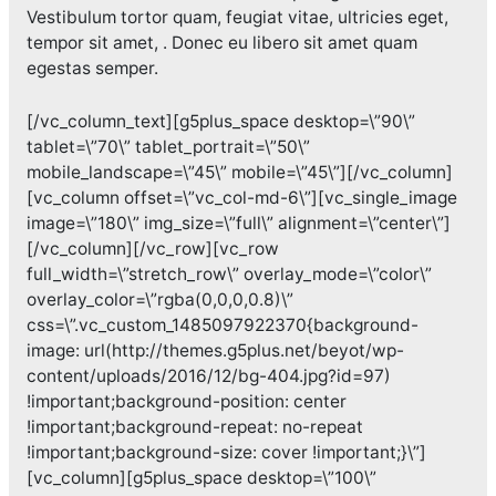
Vestibulum tortor quam, feugiat vitae, ultricies eget,
tempor sit amet, . Donec eu libero sit amet quam
egestas semper.
[/vc_column_text][g5plus_space desktop=\”90\”
tablet=\”70\” tablet_portrait=\”50\”
mobile_landscape=\”45\” mobile=\”45\”][/vc_column]
[vc_column offset=\”vc_col-md-6\”][vc_single_image
image=\”180\” img_size=\”full\” alignment=\”center\”]
[/vc_column][/vc_row][vc_row
full_width=\”stretch_row\” overlay_mode=\”color\”
overlay_color=\”rgba(0,0,0,0.8)\”
css=\”.vc_custom_1485097922370{background-
image: url(http://themes.g5plus.net/beyot/wp-
content/uploads/2016/12/bg-404.jpg?id=97)
!important;background-position: center
!important;background-repeat: no-repeat
!important;background-size: cover !important;}\”]
[vc_column][g5plus_space desktop=\”100\”