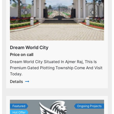
Dream World City
Price on call
Dream World City Situated In Ajmer Raj, This Is
Premium Gated Plotting Township Come And Visit
Today.
Details
Featured
Ongoing Projects
Hot Offer