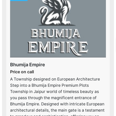
Bhumija Empire
Price on call
A Township designed on European Architecture
Step into a Bhumija Empire Premium Plots
Township in Jaipur world of timeless beauty as
you pass through the magnificent entrance of
Bhumija Empire. Designed with intricate European
architectural details, the main gate is a testament