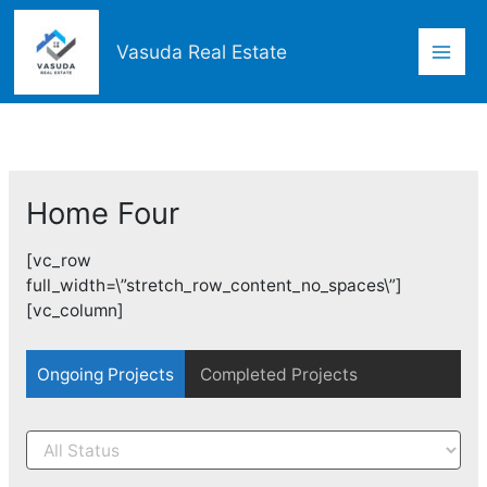
Skip
Mai
to
Vasuda Real Estate
content
Men
Home Four
[vc_row
full_width=\”stretch_row_content_no_spaces\”]
[vc_column]
Ongoing Projects
Completed Projects