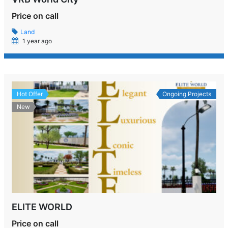
Price on call
Land
1 year ago
Hot Offer
Ongoing Projects
New
ELITE WORLD
Price on call