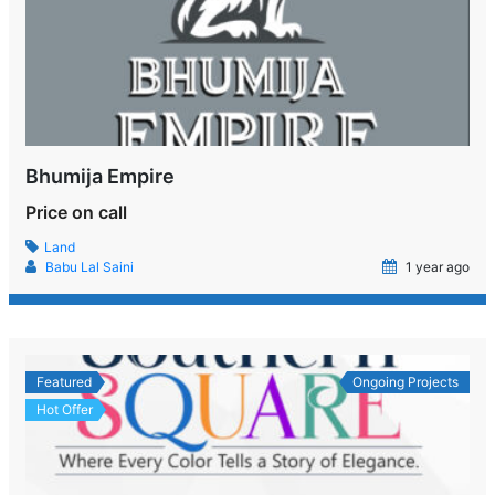
Bhumija Empire
Price on call
Land
Babu Lal Saini
1 year ago
Featured
Ongoing Projects
Hot Offer