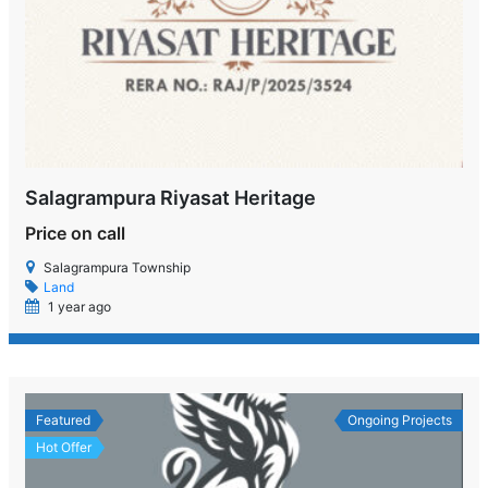
Salagrampura Riyasat Heritage
Price on call
Salagrampura Township
Land
1 year ago
Featured
Ongoing Projects
Hot Offer