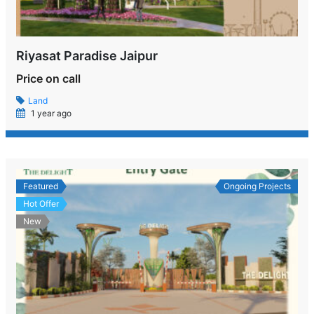
Riyasat Paradise Jaipur
Price on call
Land
1 year ago
Featured
Ongoing Projects
Hot Offer
New