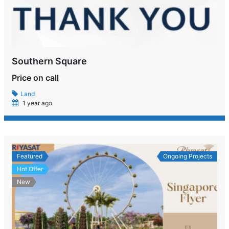
Southern Square
Price on call
Land
1 year ago
Featured
Ongoing Projects
Hot Offer
New