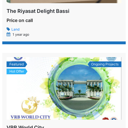
The Riyasat Delight Bassi
Price on call
Land
1 year ago
Featured
Ongoing Projects
Hot Offer
VRB World City