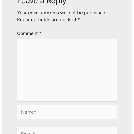
Leave a Reply
Your email address will not be published.
Required fields are marked
*
Comment
*
Name*
Email*