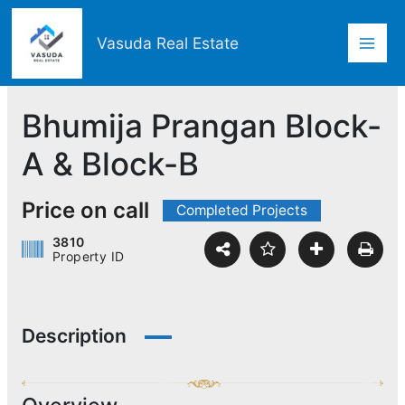
Skip
Mai
to
Vasuda Real Estate
content
Men
Bhumija Prangan Block-
A & Block-B
Price on call
Completed Projects
3810
Property ID
Description