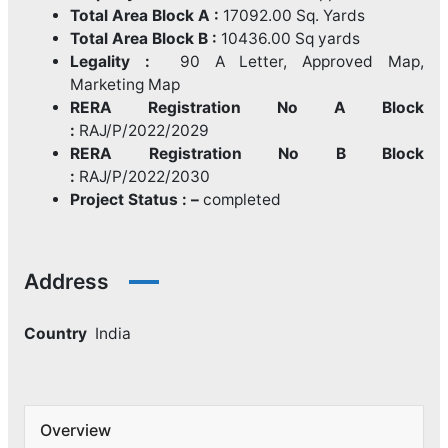
Total Area Block A :
17092.00 Sq. Yards
Total Area Block B :
10436.00 Sq yards
Legality :
90 A Letter, Approved Map,
Marketing Map
RERA Registration No A Block
:
RAJ/P/2022/2029
RERA Registration No B Block
:
RAJ/P/2022/2030
Project Status : –
completed
Address
Country
India
Overview