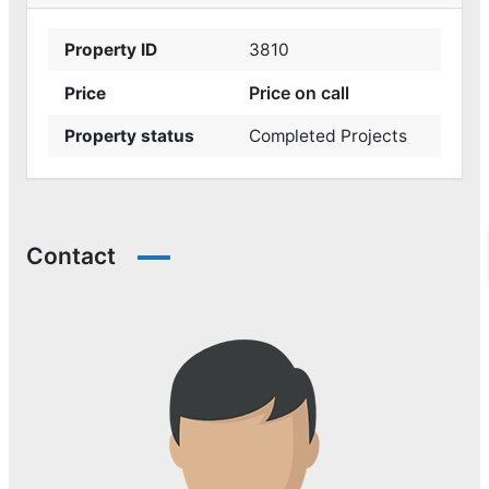
Property ID
3810
Price on call
Price
Property status
Completed Projects
Contact