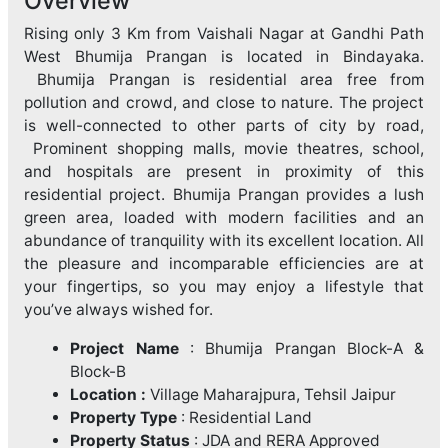
Overview
Rising only 3 Km from Vaishali Nagar at Gandhi Path
West Bhumija Prangan is located in Bindayaka.
Bhumija Prangan is residential area free from
pollution and crowd, and close to nature. The project
is well-connected to other parts of city by road,
Prominent shopping malls, movie theatres, school,
and hospitals are present in proximity of this
residential project. Bhumija Prangan provides a lush
green area, loaded with modern facilities and an
abundance of tranquility with its excellent location. All
the pleasure and incomparable efficiencies are at
your fingertips, so you may enjoy a lifestyle that
you’ve always wished for.
Project Name
: Bhumija Prangan Block-A &
Block-B
Location :
Village Maharajpura, Tehsil Jaipur
Property Type
: Residential Land
Property Status
: JDA and RERA Approved