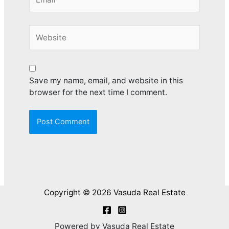
Website
Save my name, email, and website in this
browser for the next time I comment.
Copyright © 2026 Vasuda Real Estate
Powered by Vasuda Real Estate