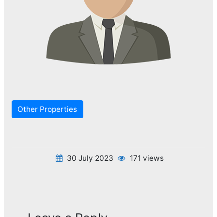
Other Properties
30 July 2023
171 views