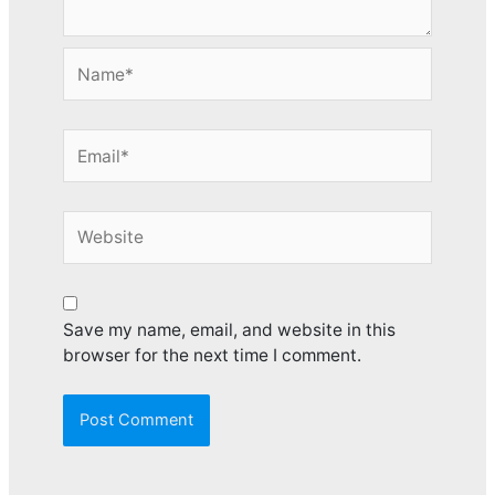
Name*
Email*
Website
Save my name, email, and website in this
browser for the next time I comment.