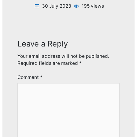
30 July 2023
195 views
Leave a Reply
Your email address will not be published.
Required fields are marked
*
Comment
*