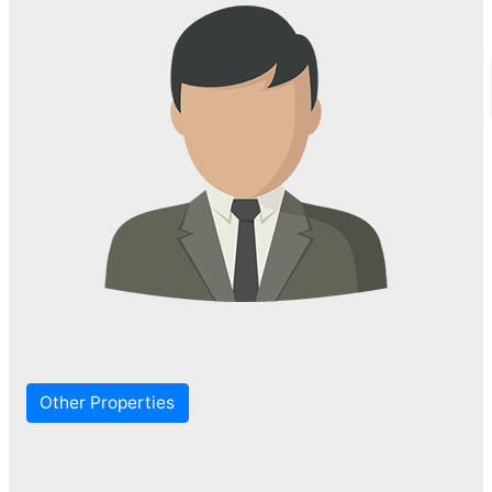
Other Properties