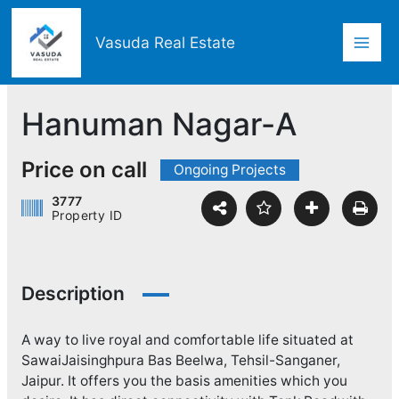
Skip
Mai
to
Vasuda Real Estate
content
Men
Hanuman Nagar-A
Price on call
Ongoing Projects
3777
Property ID
Description
A way to live royal and comfortable life situated at
SawaiJaisinghpura Bas Beelwa, Tehsil-Sanganer,
Jaipur. It offers you the basis amenities which you