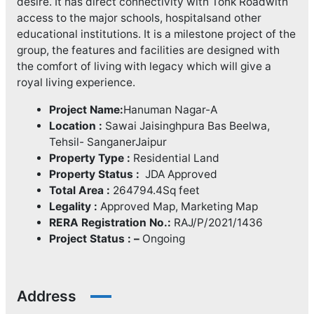
desire. It has direct connectivity with Tonk Roadwith
access to the major schools, hospitalsand other
educational institutions. It is a milestone project of the
group, the features and facilities are designed with
the comfort of living with legacy which will give a
royal living experience.
Project Name:
Hanuman Nagar-A
Location :
Sawai Jaisinghpura Bas Beelwa,
Tehsil- SanganerJaipur
Property Type :
Residential Land
Property Status :
JDA Approved
Total Area :
264794.4Sq feet
Legality :
Approved Map, Marketing Map
RERA Registration No.:
RAJ/P/2021/1436
Project Status : –
Ongoing
Address