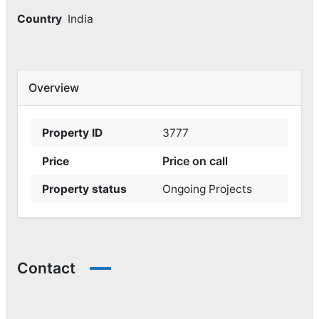
Country
India
Overview
Property ID
3777
Price on call
Price
Property status
Ongoing Projects
Contact