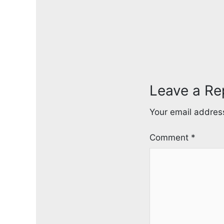
Leave a Re
Your email address
Comment
*