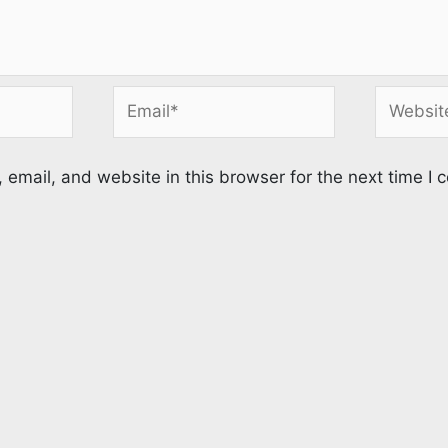
Email*
Website
email, and website in this browser for the next time I