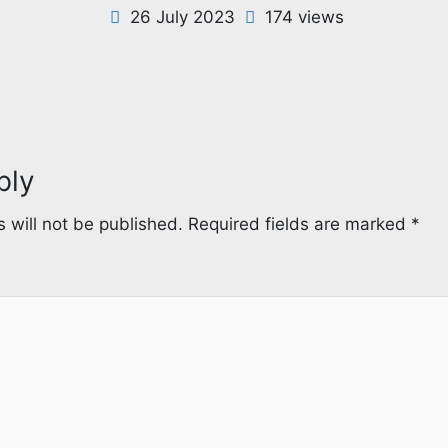
26 July 2023
174 views
ply
 will not be published.
Required fields are marked
*