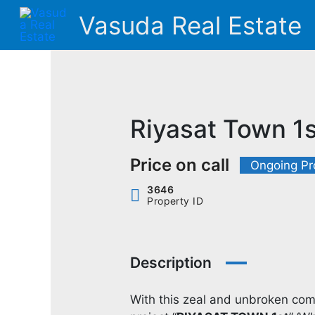
Skip
Vasuda Real Estate
to
content
Riyasat Town 1s
Price on call
Ongoing Pr
3646
Property ID
Description
With this zeal and unbroken comm