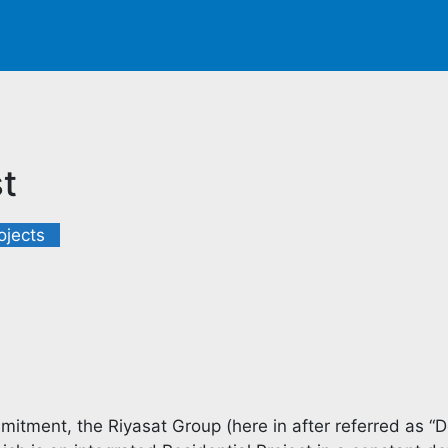
t
ojects
itment, the Riyasat Group (here in after referred as “D