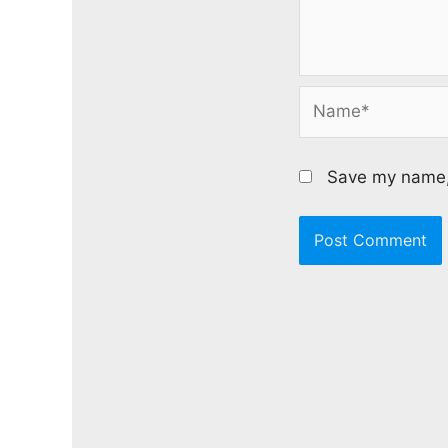
Name*
Save my name, 