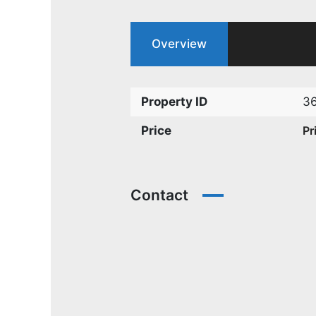
Overview
Property ID
3
Price
Pr
Contact