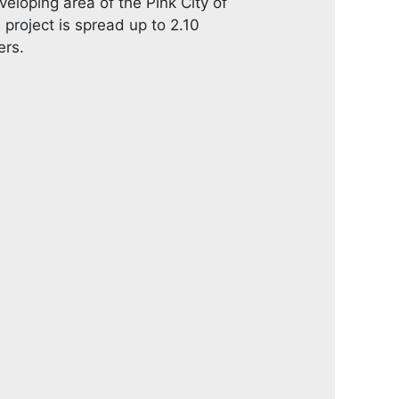
veloping area of the Pink City of
oject is spread up to 2.10
ers.