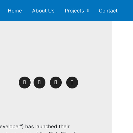
Home
About Us
Projects
Contact
eveloper”) has launched their