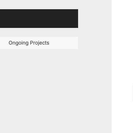
Ongoing Projects