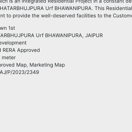
hich is an integrated Residential Project in a constant de
CHATARBHUJPURA Urf BHAWANIPURA. This Residential pr
ent to provide the well-deserved facilities to the Custom
own 1st
TARBHUJPURA Urf BHAWANIPURA, JAIPUR
Development
d RERA Approved
. meter
pproved Map, Marketing Map
RAJ/P/2023/2349