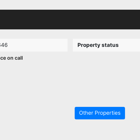
646
Property status
ice on call
Other Properties