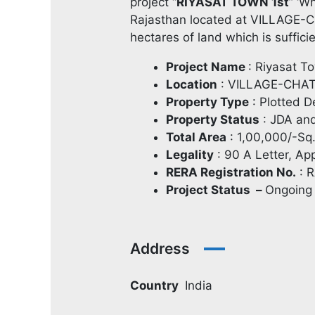
project “
RIYASAT TOWN 1st
” ‘W
Rajasthan located at VILLAGE-
hectares of land which is suffici
Project Name
: Riyasat T
Location
: VILLAGE-CHA
Property Type
: Plotted 
Property Status
: JDA an
Total Area
: 1,00,000/-Sq
Legality
: 90 A Letter, A
RERA Registration No.
: 
Project Status –
Ongoing
Address
Country
India