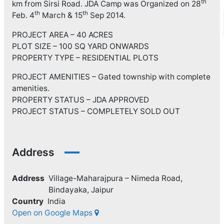
th
km from Sirsi Road. JDA Camp was Organized on 28
th
th
Feb. 4
March & 15
Sep 2014.
PROJECT AREA – 40 ACRES
PLOT SIZE – 100 SQ YARD ONWARDS
PROPERTY TYPE – RESIDENTIAL PLOTS
PROJECT AMENITIES – Gated township with complete
amenities.
PROPERTY STATUS – JDA APPROVED
PROJECT STATUS – COMPLETELY SOLD OUT
Address
Address
Village-Maharajpura – Nimeda Road,
Bindayaka, Jaipur
Country
India
Open on Google Maps