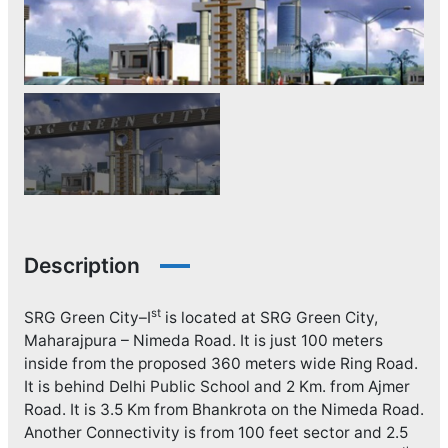
Description
st
SRG Green City–I
is located at SRG Green City,
Maharajpura – Nimeda Road. It is just 100 meters
inside from the proposed 360 meters wide Ring Road.
It is behind Delhi Public School and 2 Km. from Ajmer
Road. It is 3.5 Km from Bhankrota on the Nimeda Road.
Another Connectivity is from 100 feet sector and 2.5