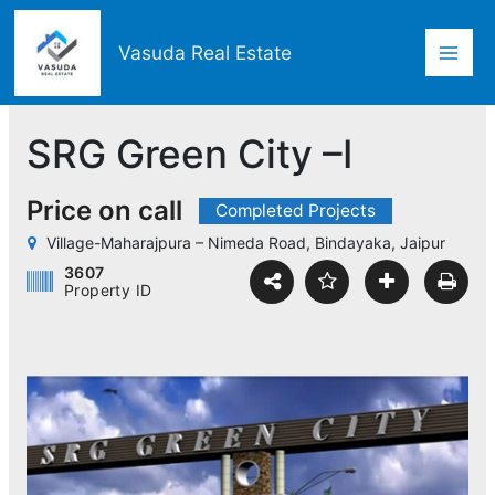
Skip
Mai
to
Vasuda Real Estate
content
Men
SRG Green City –I
Price on call
Completed Projects
Village-Maharajpura – Nimeda Road, Bindayaka, Jaipur
3607
Property ID