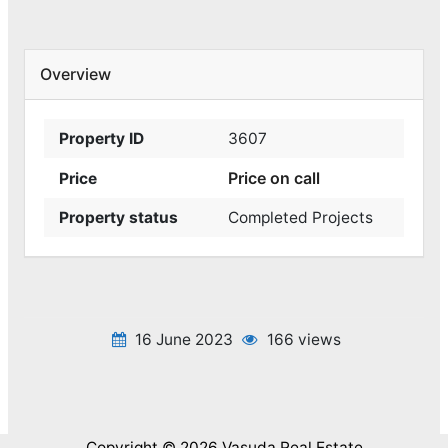
Overview
Property ID
3607
Price on call
Price
Property status
Completed Projects
16 June 2023
166 views
Copyright © 2026 Vasuda Real Estate