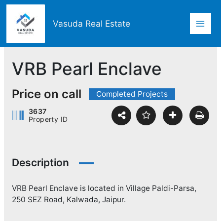
Skip
Mai
to
Vasuda Real Estate
content
Men
VRB Pearl Enclave
Price on call
Completed Projects
3637
Property ID
Description
VRB Pearl Enclave is located in Village Paldi-Parsa,
250 SEZ Road, Kalwada, Jaipur.