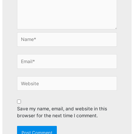
Name*
Email*
Website
Save my name, email, and website in this
browser for the next time I comment.