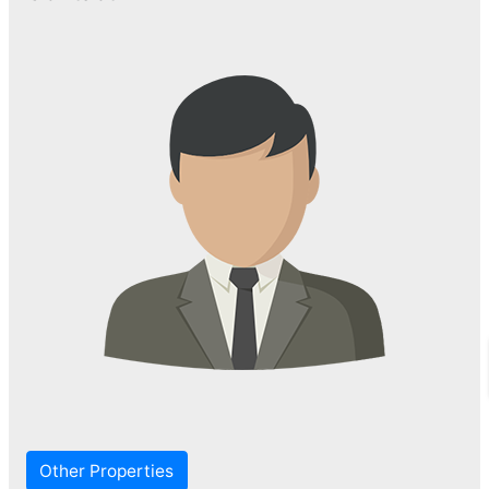
Other Properties