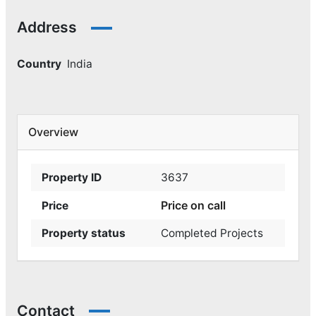
Address
Country
India
Overview
Property ID
3637
Price on call
Price
Property status
Completed Projects
Contact