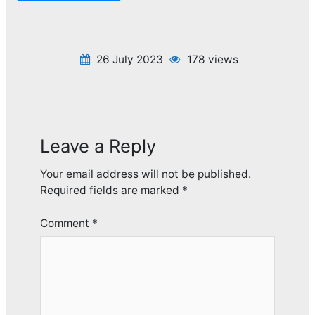
26 July 2023
178 views
Leave a Reply
Your email address will not be published.
Required fields are marked
*
Comment
*